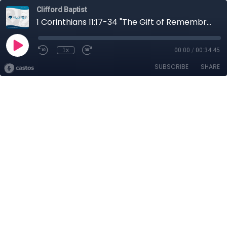
Clifford Baptist
1 Corinthians 11:17-34 "The Gift of Remembrance"
1x
00:00
/
00:34:45
SUBSCRIBE
SHARE