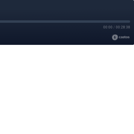
00:00
/
00:28:38