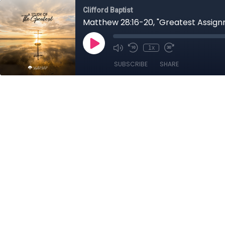
Clifford Baptist
Matthew 28:16-20, "Greatest Assign
1x
SUBSCRIBE
SHARE