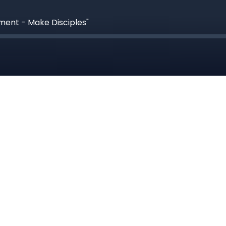
ment - Make Disciples"