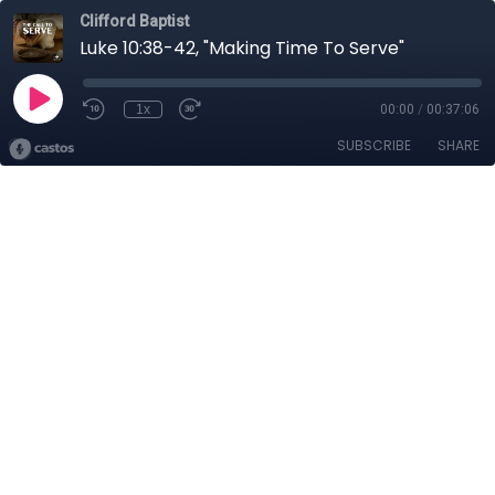
Clifford Baptist
Luke 10:38-42, "Making Time To Serve"
1x
00:00
/
00:37:06
SUBSCRIBE
SHARE