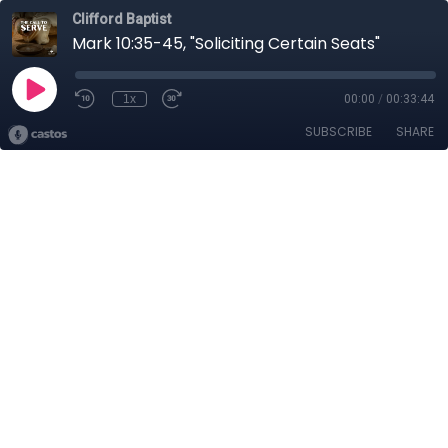
Clifford Baptist
Mark 10:35-45, "Soliciting Certain Seats"
1x
00:00
/
00:33:44
SUBSCRIBE
SHARE