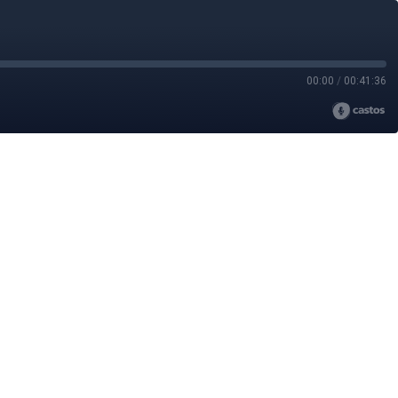
00:00
/
00:41:36