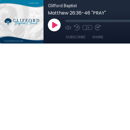
Clifford Baptist
Matthew 26:36-46 "PRAY"
1x
SUBSCRIBE
SHARE