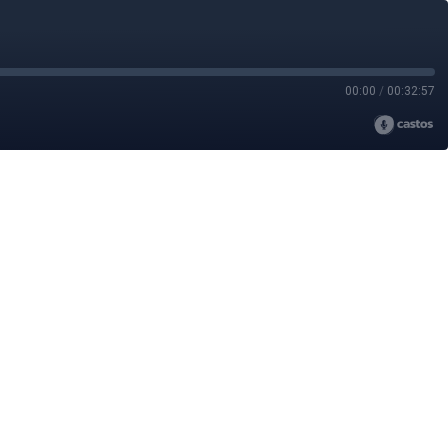
00:00
/
00:32:57