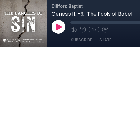
Clifford Baptist
Genesis 11:1-9, "The Fools of Babel"
1x
SUBSCRIBE
SHARE