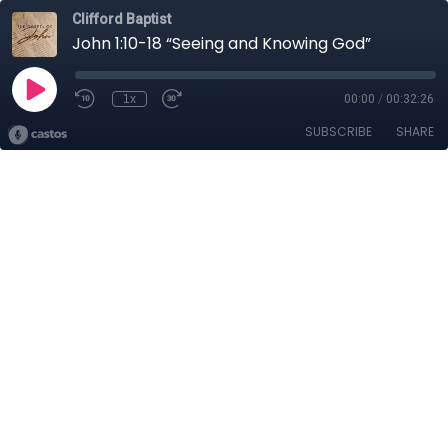
Clifford Baptist
John 1:10-18 “Seeing and Knowing God”
1x
00:00
/
00:32:26
SUBSCRIBE
SHARE