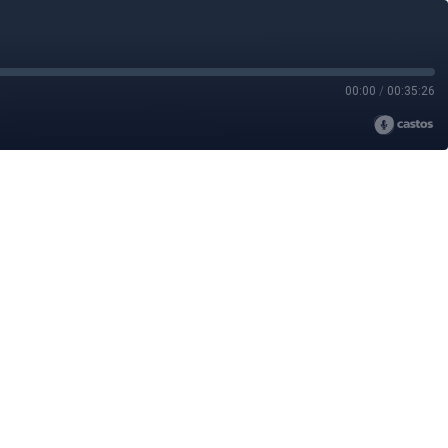
00:00
/
00:35:26