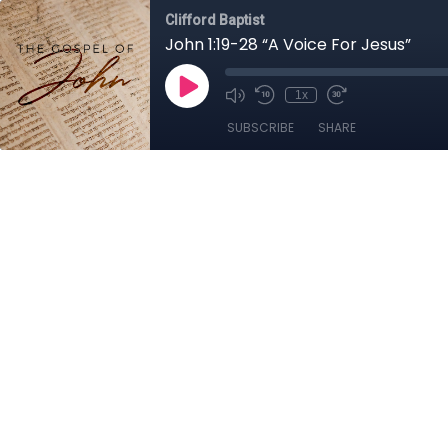
Clifford Baptist
John 1:19-28 “A Voice For Jesus”
1x
SUBSCRIBE
SHARE