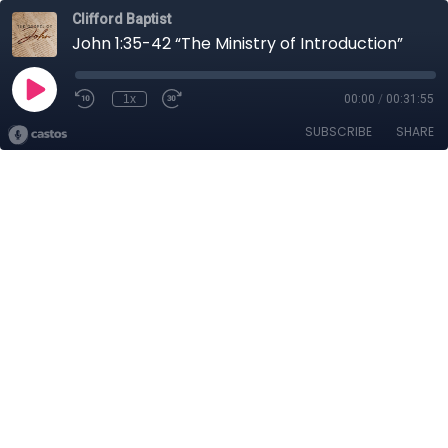
Clifford Baptist
John 1:35-42 “The Ministry of Introduction”
1x
00:00
/
00:31:55
SUBSCRIBE
SHARE