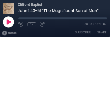
Clifford Baptist
John 1:43-51 “The Magnificent Son of Man”
1x
00:00
/
00:35:07
SUBSCRIBE
SHARE