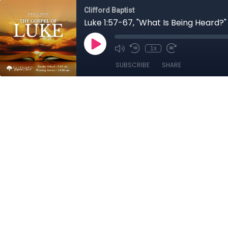
Clifford Baptist
Luke 1:57-67, "What Is Being Heard?"
1x
SUBSCRIBE
SHARE