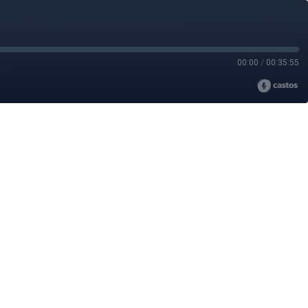
00:00
/
00:35:55