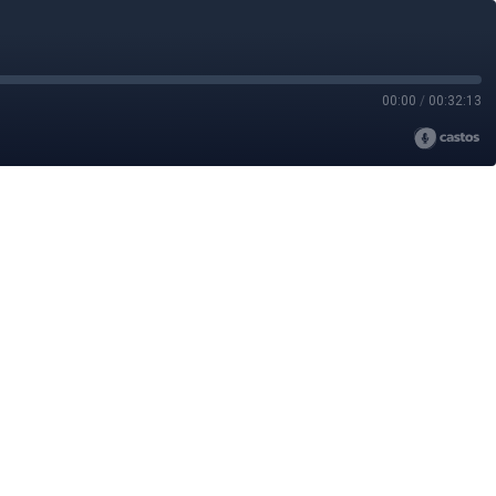
00:00
/
00:32:13