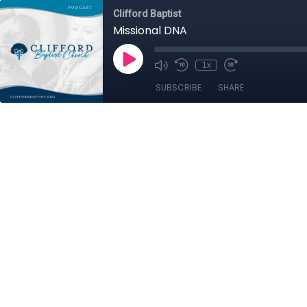
Clifford Baptist
Missional DNA
1x
SUBSCRIBE
SHARE