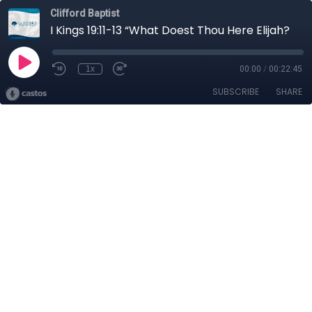
Clifford Baptist
I Kings 19:11-13 “What Doest Thou Here Elijah?
1x
00:00
/
00:22:45
SUBSCRIBE
SHARE