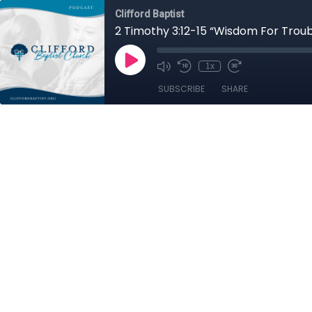
Clifford Baptist
2 Timothy 3:12-15 “Wisdom For Trou
1x
SUBSCRIBE
SHARE