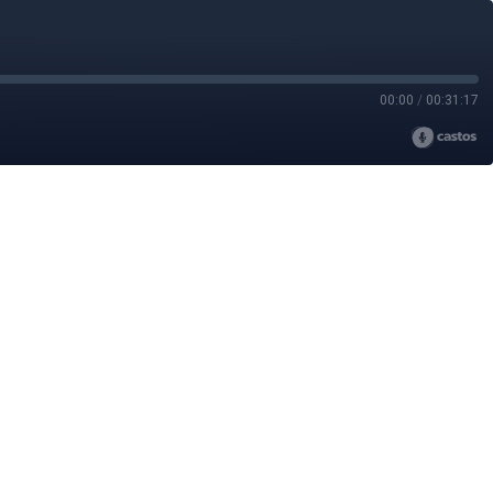
00:00
/
00:31:17