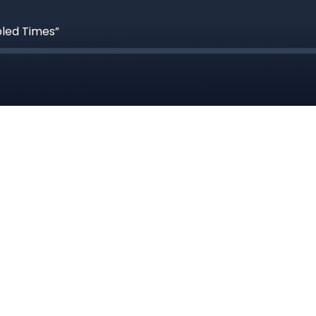
bled Times”