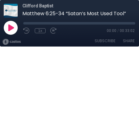
Clifford Baptist
Matthew 6:25-34 “Satan’s Most Used Tool”
1x
00:00
/
00:33:02
SUBSCRIBE
SHARE