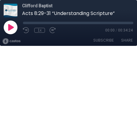
Clifford Baptist
Acts 8:29-31 “Understanding Scripture”
1x
00:00
/
00:34:24
SUBSCRIBE
SHARE