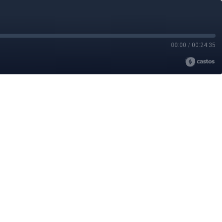
00:00
/
00:24:35