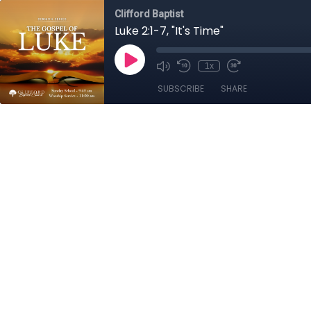
Clifford Baptist
Luke 2:1-7, "It's Time"
1x
SUBSCRIBE
SHARE