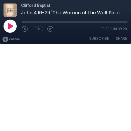
Clifford Baptist
John 4:16-29 "The Woman at the Well: Sin and Salvation"
1x
00:00
/
00:39:20
SUBSCRIBE
SHARE