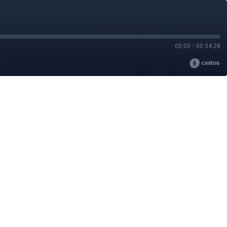
00:00
/
00:34:28