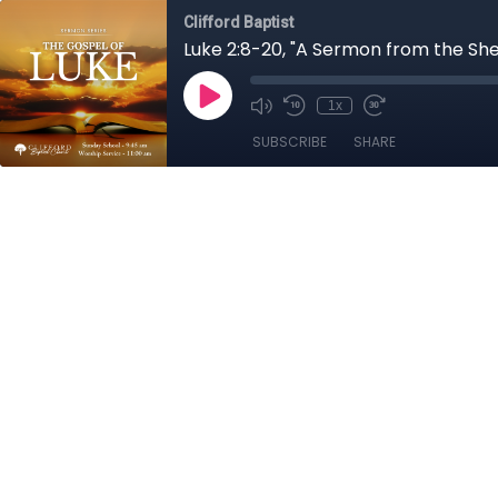
Clifford Baptist
Luke 2:8-20, "A Sermon from the Sh
1x
SUBSCRIBE
SHARE