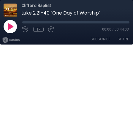
Clifford Baptist
Luke 2:21-40 "One Day of Worship"
1x
00:00
/
00:44:03
SUBSCRIBE
SHARE