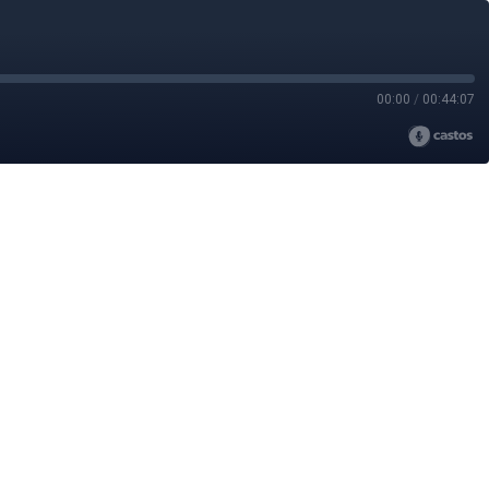
00:00
/
00:44:07