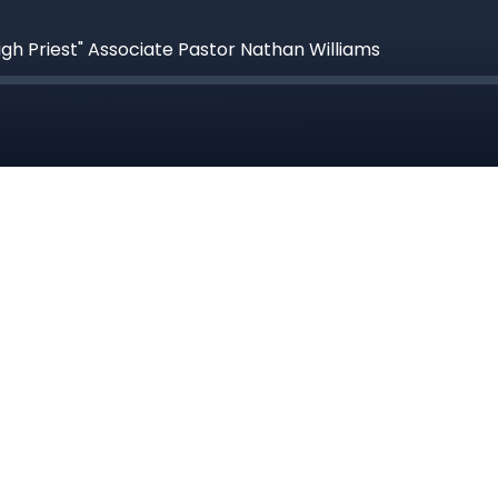
igh Priest" Associate Pastor Nathan Williams