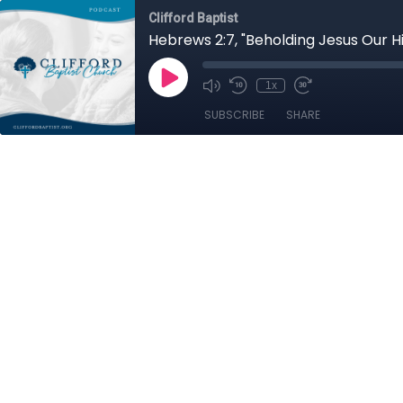
Clifford Baptist
Hebrews 2:7, "Beholding Jesus Our H
1x
SUBSCRIBE
SHARE