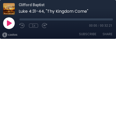
Clifford Baptist
Luke 4:31-44, "Thy Kingdom Come"
1x
00:00
/
00:32:21
SUBSCRIBE
SHARE