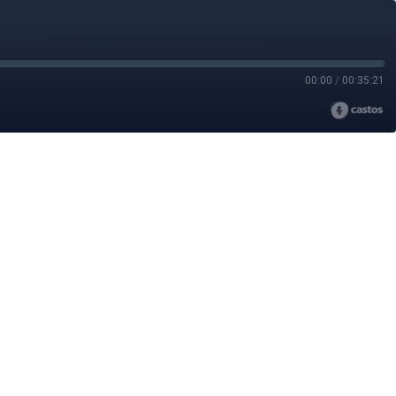
00:00
/
00:35:21