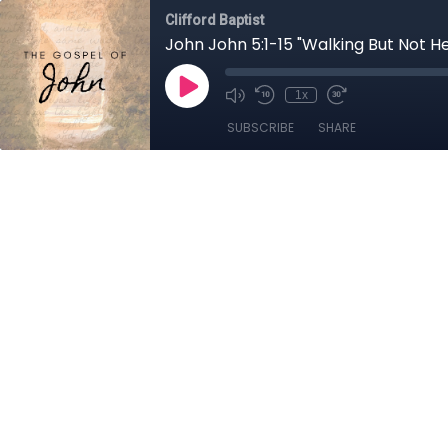
Clifford Baptist
John John 5:1-15 "Walking But Not H
1x
SUBSCRIBE
SHARE