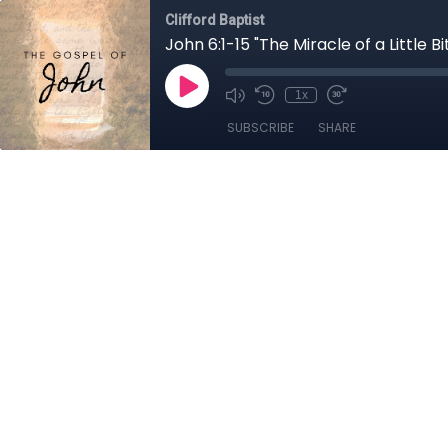
Clifford Baptist
John 6:1-15 "The Miracle of a Little Bi
1x
SUBSCRIBE
SHARE