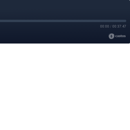
00:00
/
00:37:47