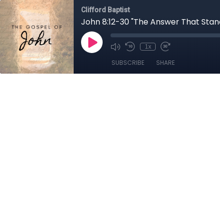
Clifford Baptist
John 8:12-30 "The Answer That Stand
1x
SUBSCRIBE
SHARE