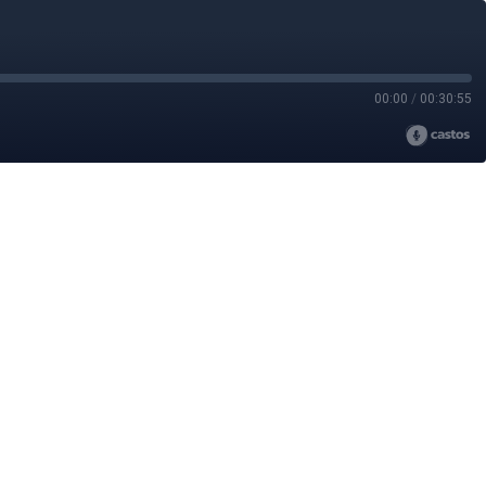
00:00
/
00:30:55