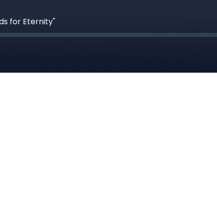
s for Eternity"