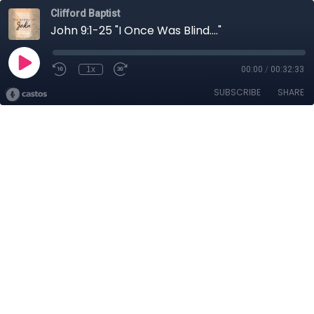
Clifford Baptist
John 9:1-25 "I Once Was Blind...."
1x
00:00
/
00:32:33
SUBSCRIBE
SHARE