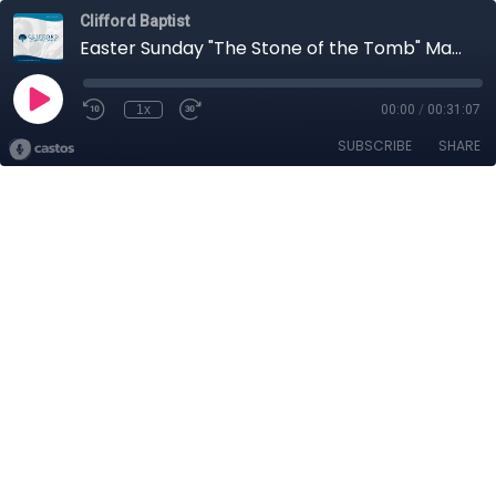
Clifford Baptist
Easter Sunday "The Stone of the Tomb" Matthew 27:57-28:6
1x
00:00
/
00:31:07
SUBSCRIBE
SHARE