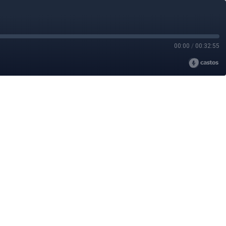
00:00
/
00:32:55