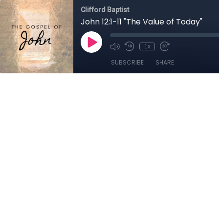
Clifford Baptist
John 12:1-11 "The Value of Today"
1x
SUBSCRIBE
SHARE