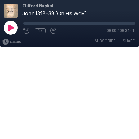
Clifford Baptist
John 13:18-38 "On His Way"
1x
00:00
/
00:34:01
SUBSCRIBE
SHARE