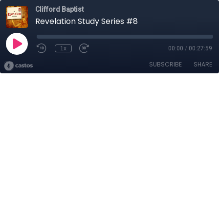
Clifford Baptist
Revelation Study Series #8
1x
00:00
/
00:27:59
SUBSCRIBE
SHARE