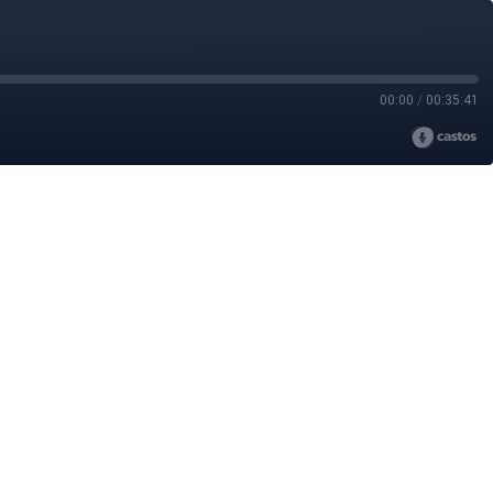
00:00
/
00:35:41