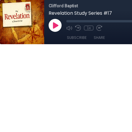
Clifford Baptist
Revelation Study Series #17
1x
SUBSCRIBE
SHARE