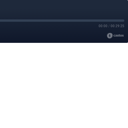
00:00
/
00:29:25