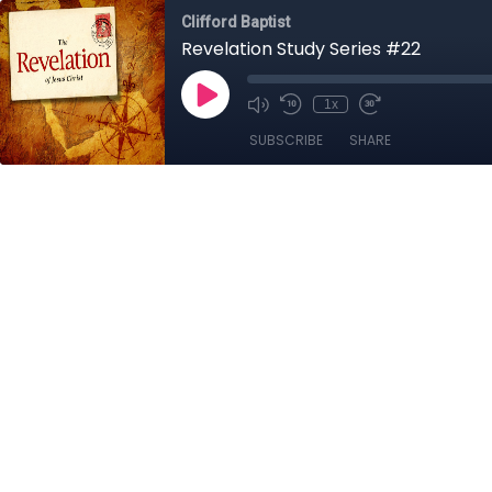
Clifford Baptist
Revelation Study Series #22
1x
SUBSCRIBE
SHARE