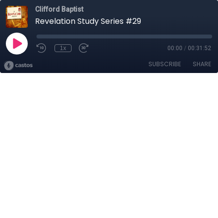
Clifford Baptist
Revelation Study Series #29
1x
00:00
/
00:31:52
SUBSCRIBE
SHARE