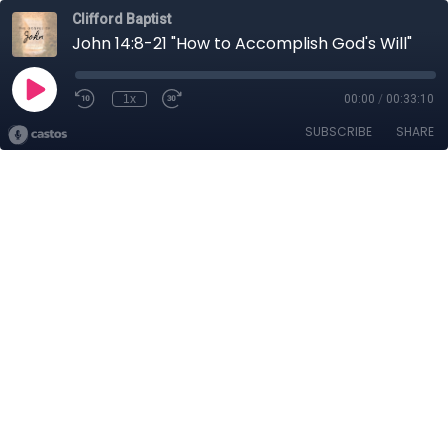
Clifford Baptist
John 14:8-21 "How to Accomplish God's Will"
1x
00:00
/
00:33:10
SUBSCRIBE
SHARE