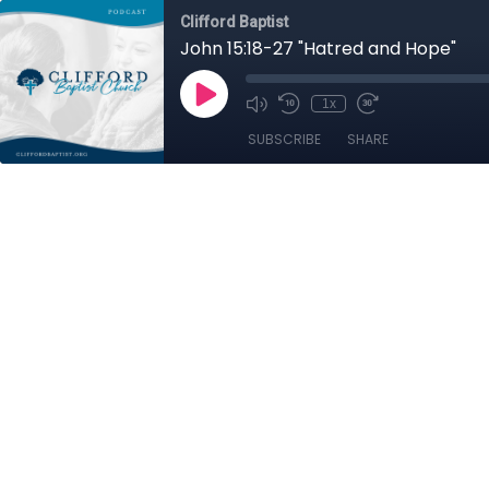
Clifford Baptist
John 15:18-27 "Hatred and Hope"
1x
SUBSCRIBE
SHARE