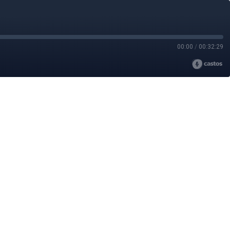
00:00
/
00:32:29