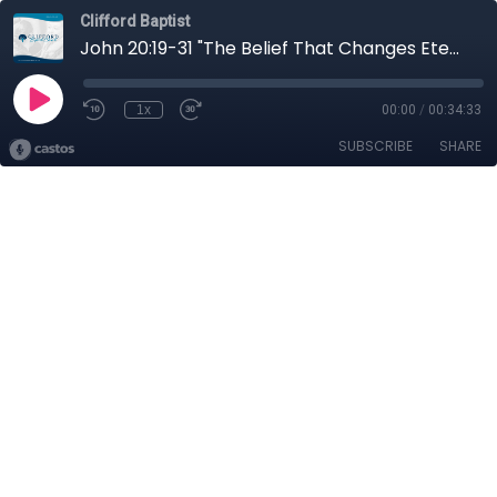
Clifford Baptist
John 20:19-31 "The Belief That Changes Eternity"
1x
00:00
/
00:34:33
SUBSCRIBE
SHARE