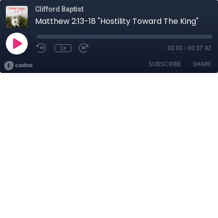
Clifford Baptist
Matthew 2:13-18 "Hostility Toward The King"
1x
00:00
/
00:37:42
SUBSCRIBE
SHARE