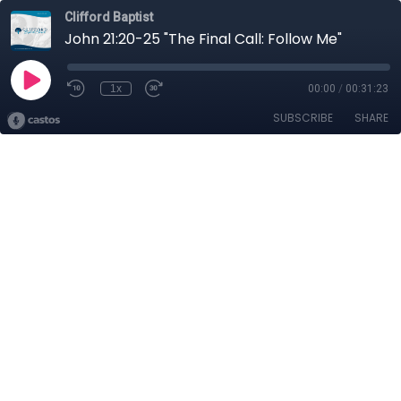
Clifford Baptist
John 21:20-25 "The Final Call: Follow Me"
1x
00:00
/
00:31:23
SUBSCRIBE
SHARE